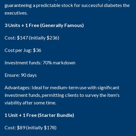
guaranteeing a predictable stock for successful diabetes the
executives.
3 Units + 1 Free (Generally Famous)
Cost: $147 (initially $236)
Cost per Jug: $36
Investment funds: 70% markdown
Ensure: 90 days
Advantages: Ideal for medium-term use with significant
investment funds, permitting clients to survey the item's
viability after some time.
1 Unit + 1 Free (Starter Bundle)
Cost: $89 (initially $178)