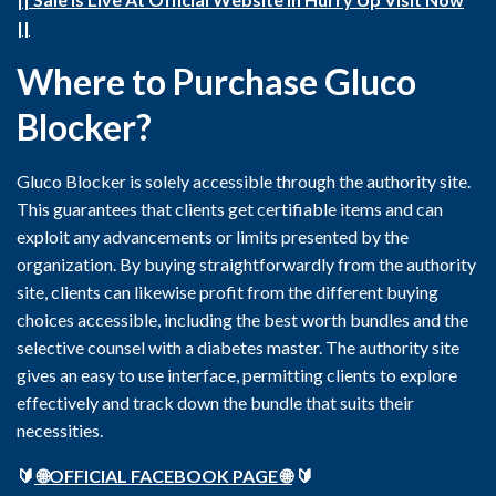
||
Where to Purchase Gluco
Blocker?
Gluco Blocker is solely accessible through the authority site.
This guarantees that clients get certifiable items and can
exploit any advancements or limits presented by the
organization. By buying straightforwardly from the authority
site, clients can likewise profit from the different buying
choices accessible, including the best worth bundles and the
selective counsel with a diabetes master. The authority site
gives an easy to use interface, permitting clients to explore
effectively and track down the bundle that suits their
necessities.
🔰
🌐OFFICIAL FACEBOOK PAGE 🌐
🔰