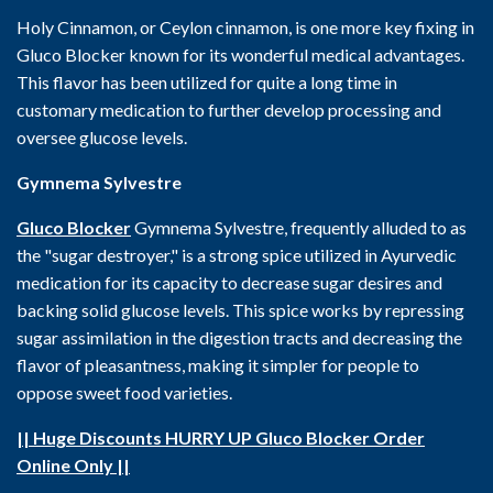
Holy Cinnamon, or Ceylon cinnamon, is one more key fixing in
Gluco Blocker known for its wonderful medical advantages.
This flavor has been utilized for quite a long time in
customary medication to further develop processing and
oversee glucose levels.
Gymnema Sylvestre
Gluco Blocker
Gymnema Sylvestre, frequently alluded to as
the "sugar destroyer," is a strong spice utilized in Ayurvedic
medication for its capacity to decrease sugar desires and
backing solid glucose levels. This spice works by repressing
sugar assimilation in the digestion tracts and decreasing the
flavor of pleasantness, making it simpler for people to
oppose sweet food varieties.
|| Huge Discounts HURRY UP Gluco Blocker Order
Online Only ||