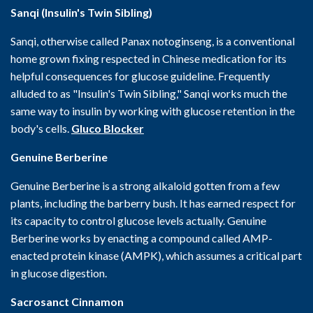
Sanqi (Insulin's Twin Sibling)
Sanqi, otherwise called Panax notoginseng, is a conventional
home grown fixing respected in Chinese medication for its
helpful consequences for glucose guideline. Frequently
alluded to as "Insulin's Twin Sibling," Sanqi works much the
same way to insulin by working with glucose retention in the
body's cells.
Gluco Blocker
Genuine Berberine
Genuine Berberine is a strong alkaloid gotten from a few
plants, including the barberry bush. It has earned respect for
its capacity to control glucose levels actually. Genuine
Berberine works by enacting a compound called AMP-
enacted protein kinase (AMPK), which assumes a critical part
in glucose digestion.
Sacrosanct Cinnamon