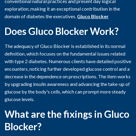
conventional natural practices and present day logical
exploration, making it an exceptional contribution in the
domain of diabetes the executives.
Gluco Blocker
Does Gluco Blocker Work?
The adequacy of Gluco Blocker is established in its normal
definition, which focuses on the fundamental issues related
with type 2 diabetes. Numerous clients have detailed positive
encounters, noticing further developed glucose control and a
decrease in the dependence on prescriptions. The item works
by upgrading insulin awareness and advancing the take-up of
glucose by the body's cells, which can prompt more steady
glucose levels.
What are the fixings in Gluco
Blocker?