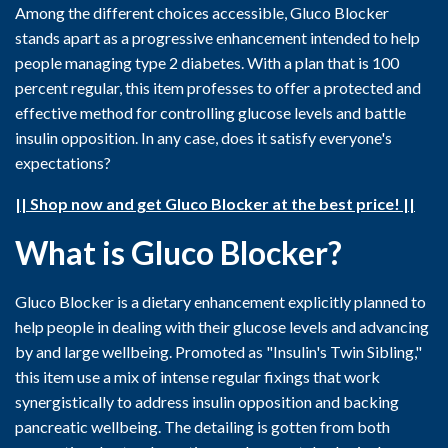
Among the different choices accessible, Gluco Blocker
stands apart as a progressive enhancement intended to help
people managing type 2 diabetes. With a plan that is 100
percent regular, this item professes to offer a protected and
effective method for controlling glucose levels and battle
insulin opposition. In any case, does it satisfy everyone's
expectations?
|| Shop now and get Gluco Blocker at the best price! ||
What is Gluco Blocker?
Gluco Blocker is a dietary enhancement explicitly planned to
help people in dealing with their glucose levels and advancing
by and large wellbeing. Promoted as "Insulin's Twin Sibling,"
this item use a mix of intense regular fixings that work
synergistically to address insulin opposition and backing
pancreatic wellbeing. The detailing is gotten from both