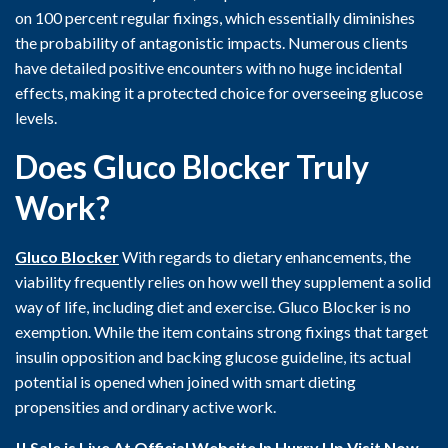
on 100 percent regular fixings, which essentially diminishes
the probability of antagonistic impacts. Numerous clients
have detailed positive encounters with no huge incidental
effects, making it a protected choice for overseeing glucose
levels.
Does Gluco Blocker Truly
Work?
Gluco Blocker
With regards to dietary enhancements, the
viability frequently relies on how well they supplement a solid
way of life, including diet and exercise. Gluco Blocker is no
exemption. While the item contains strong fixings that target
insulin opposition and backing glucose guideline, its actual
potential is opened when joined with smart dieting
propensities and ordinary active work.
|| Sale is Live At Official Website In Hurry Up Visit Now