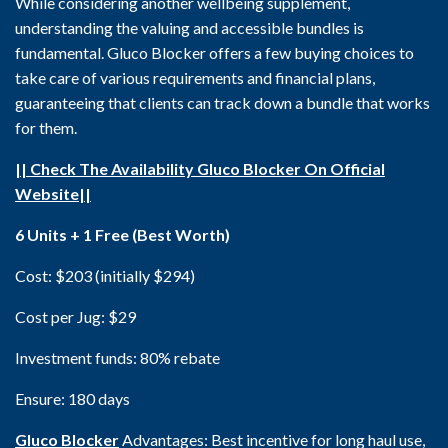
While considering another wellbeing supplement,
understanding the valuing and accessible bundles is
fundamental. Gluco Blocker offers a few buying choices to
take care of various requirements and financial plans,
guaranteeing that clients can track down a bundle that works
for them.
|| Check The Availability Gluco Blocker On Official
Website||
6 Units + 1 Free (Best Worth)
Cost: $203 (initially $294)
Cost per Jug: $29
Investment funds: 80% rebate
Ensure: 180 days
Gluco Blocker
Advantages: Best incentive for long haul use,