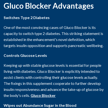
Gluco Blocker Advantages
Switches Type 2 Diabetes
One of the most convincing cases of Gluco Blocker is its
capacity to switch type 2 diabetes. This striking statement is
established in the enhancement's novel definition, which
targets insulin opposition and supports pancreatic wellbeing.
Controls Glucose Levels
Keeping up with stable glucose levels is essential for people
living with diabetes. Gluco Blocker is explicitly intended to
assist clients with controlling their glucose levels actually.
The fixings in this supplement cooperate to further develop
insulin responsiveness and advance the take-up of glucose by
the body's cells.
Gluco Blocker
Wipes out Abundance Sugar in the Blood