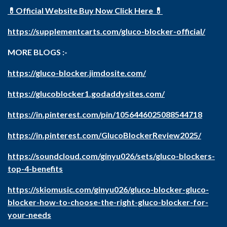
💊Official Website Buy Now Click Here 💊
https://supplementcarts.com/gluco-blocker-official/
MORE BLOGS :-
https://gluco-blocker.jimdosite.com/
https://glucoblocker1.godaddysites.com/
https://in.pinterest.com/pin/1056446025088544718
https://in.pinterest.com/GlucoBlockerReview2025/
https://soundcloud.com/ginyu026/sets/gluco-blockers-
top-4-benefits
https://skiomusic.com/ginyu026/gluco-blocker-gluco-
blocker-how-to-choose-the-right-gluco-blocker-for-
your-needs