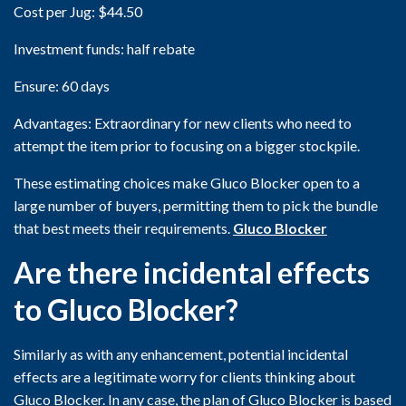
Cost per Jug: $44.50
Investment funds: half rebate
Ensure: 60 days
Advantages: Extraordinary for new clients who need to
attempt the item prior to focusing on a bigger stockpile.
These estimating choices make Gluco Blocker open to a
large number of buyers, permitting them to pick the bundle
that best meets their requirements.
Gluco Blocker
Are there incidental effects
to Gluco Blocker?
Similarly as with any enhancement, potential incidental
effects are a legitimate worry for clients thinking about
Gluco Blocker. In any case, the plan of Gluco Blocker is based