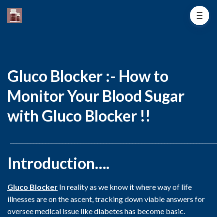
Gluco Blocker :- How to
Monitor Your Blood Sugar
with Gluco Blocker !!
_______________________________________________________________________
Introduction….
Gluco Blocker
In reality as we know it where way of life
illnesses are on the ascent, tracking down viable answers for
oversee medical issue like diabetes has become basic.