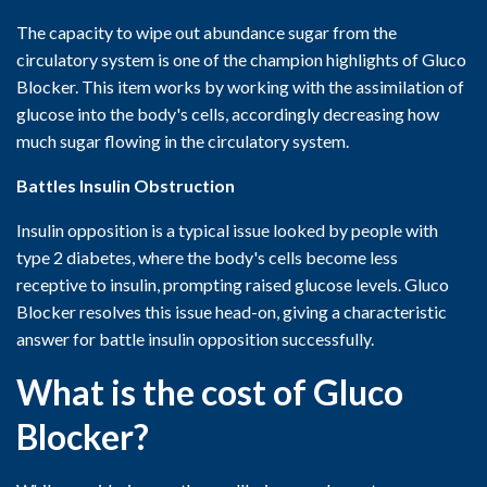
The capacity to wipe out abundance sugar from the
circulatory system is one of the champion highlights of Gluco
Blocker. This item works by working with the assimilation of
glucose into the body's cells, accordingly decreasing how
much sugar flowing in the circulatory system.
Battles Insulin Obstruction
Insulin opposition is a typical issue looked by people with
type 2 diabetes, where the body's cells become less
receptive to insulin, prompting raised glucose levels. Gluco
Blocker resolves this issue head-on, giving a characteristic
answer for battle insulin opposition successfully.
What is the cost of Gluco
Blocker?