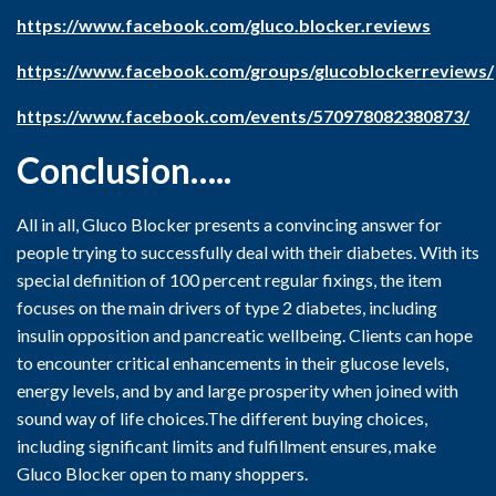
https://www.facebook.com/gluco.blocker.reviews
https://www.facebook.com/groups/glucoblockerreviews/
https://www.facebook.com/events/570978082380873/
Conclusion…..
All in all, Gluco Blocker presents a convincing answer for
people trying to successfully deal with their diabetes. With its
special definition of 100 percent regular fixings, the item
focuses on the main drivers of type 2 diabetes, including
insulin opposition and pancreatic wellbeing. Clients can hope
to encounter critical enhancements in their glucose levels,
energy levels, and by and large prosperity when joined with
sound way of life choices.The different buying choices,
including significant limits and fulfillment ensures, make
Gluco Blocker open to many shoppers.