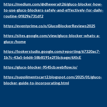
https://medium.com/@dheeerajt26/gluco-blocker-how-
to-use-gluco-blockers-safely-and-effectively-for-daily-
routine-0f829a731df2
https://eventprime.co/o/GlucoBlockerReviews2025
https://sites.google.com/view/gluco-blocker-whats-a-
gluco-/home
https://lookerstudio.google.com/reporting/67320ac7-
1b7c-43a5-b6d6-58b8191e2f5b/page/6XIcE
https://gluco-blocker-9545cb.webflow.io/
https://supplimentscart2.blogspot.com/2025/01/gluco-
blocker-guide-to-incorporating.html